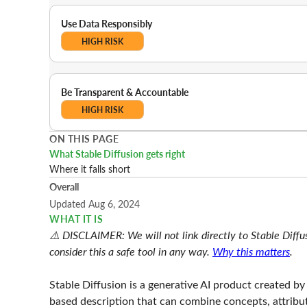
Use Data Responsibly
HIGH RISK
Be Transparent & Accountable
HIGH RISK
ON THIS PAGE
What Stable Diffusion gets right
Where it falls short
Overall
Updated Aug 6, 2024
WHAT IT IS
⚠️ DISCLAIMER: We will not link directly to Stable Diffus
consider this a safe tool in any way.
Why this matters
.
Stable Diffusion is a generative AI product created by S
based description that can combine concepts, attributes