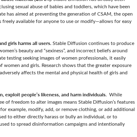
inclusing sexual abuse of babies and toddlers, which have been
date has aimed at preventing the generation of CSAM, the open
 freely available for anyone to use or modify—allows for easy
d girls harms all users.
Stable Diffusion continues to produce
f women’s beauty and “sexiness”, and incorrect beliefs around
ate testing seeking images of women professionals, it easily
of women and girls. Research shows that the greater exposure
dversely affects the mental and physical health of girls and
n, exploit people’s likeness, and harm individuals.
While
ee of freedom to alter images means Stable Diffusion’s features
for example, modify, add, or remove clothing, or add additional
 to either directly harass or bully an individual, or to
 used to spread disinformation campaigns and intentionally