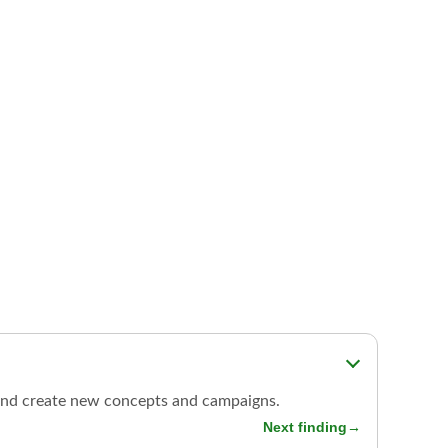
s, and create new concepts and campaigns.
Next finding
→