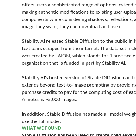
offers users a sophisticated range of options: extend
making authentic modifications to existing user-uploa
components while considering shadows, reflections, a
image they want, they can download and use it.
Stability AI released Stable Diffusion to the public i
text pairs scraped from the internet. The data set incl
was created by LAION, which stands for "Large-scale A
organization that is funded in part by Stability AI.
Stability AI's hosted version of Stable Diffusion can
extends beyond text-to-image prompting by providing 
purchase credits to pay for the computing cost of eac
AI notes is ~5,000 images.
In addition, Stable Diffusion has made all model weig
use the full model.
WHAT WE FOUND
Stable Diffusion has been used to create child sexua