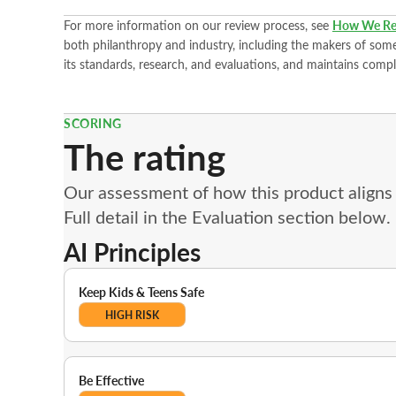
For more information on our review process, see
How We Re
both philanthropy and industry, including the makers of some 
its standards, research, and evaluations, and maintains compl
SCORING
The rating
Our assessment of how this product aligns w
Full detail in the Evaluation section below.
AI Principles
Keep Kids & Teens Safe
HIGH RISK
Be Effective