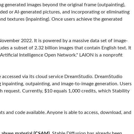
ing generated images beyond the original frame (outpainting),
ded or AI-generated pictures, and incorporating or eliminating
nd textures (inpainting). Once users achieve the generated
n November 2022. It is powered by a massive data set of image-
udes a subset of 2.32 billion images that contain English text. It
rtificial Intelligence Open Network." LAION is a nonprofit
 be accessed via its cloud service DreamStudio. DreamStudio
inpainting, outpainting, and image-to-image generation. Users
h request. Currently, $10 equals 1,000 credits, which Stability
hts and code available. Anyone is able to access, download, and
l abuse material (CSAM).
Stable Diffusion has already been