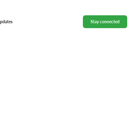
pdates
Stay connected