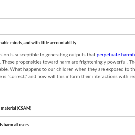
able minds, and with little accountability
sion is susceptible to generating outputs that
perpetuate harmfu
These propensities toward harm are frighteningly powerful. The r
able. What happens to our children when they are exposed to th
is "correct," and how will this inform their interactions with r
e material (CSAM)
s harm all users