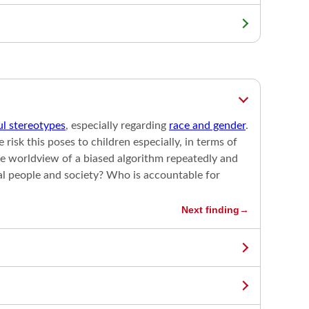
l stereotypes
, especially regarding
race and gender
.
isk this poses to children especially, in terms of
e worldview of a biased algorithm repeatedly and
eal people and society? Who is accountable for
Next finding
→