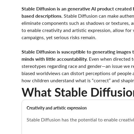
Stable Diffusion is an generative AI product created b
based descriptions.
Stable Diffusion can make authent
eliminate components such as shadows or textures, an
to enable creativity and artistic expression, allow fo
campaigns, yet serious risks remain.
Stable Diffusion is susceptible to generating images
minds with little accountability.
Even when directed to
stereotypes regarding race and gender—an issue we r
biased worldviews can distort perceptions of people an
how children understand what is “correct” and shapin
What Stable Diffusio
Creativity and artistic expression
Stable Diffusion has the potential to enable creati