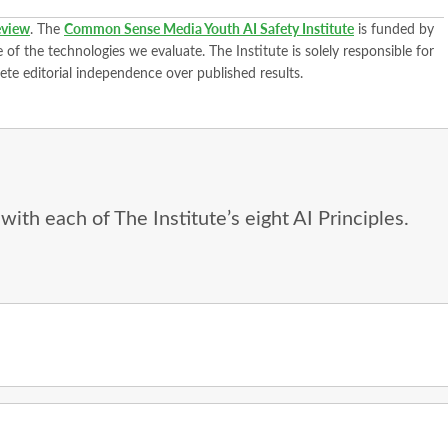
view
. The
Common Sense Media Youth AI Safety Institute
is funded by
of the technologies we evaluate. The Institute is solely responsible for
ete editorial independence over published results.
ith each of The Institute’s eight AI Principles.