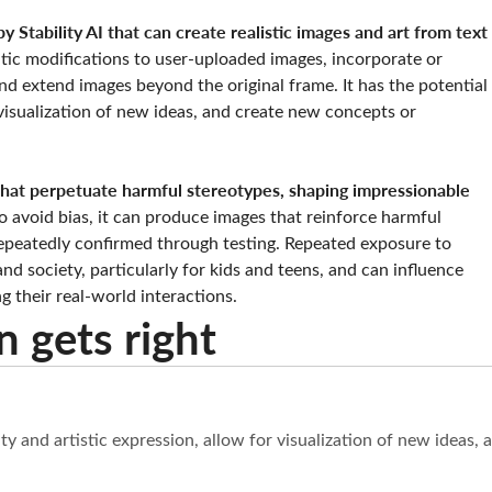
y Stability AI that can create realistic images and art from text
ic modifications to user-uploaded images, incorporate or
d extend images beyond the original frame. It has the potential
r visualization of new ideas, and create new concepts or
 that perpetuate harmful stereotypes, shaping impressionable
 avoid bias, it can produce images that reinforce harmful
epeatedly confirmed through testing. Repeated exposure to
d society, particularly for kids and teens, and can influence
g their real-world interactions.
n gets right
vity and artistic expression, allow for visualization of new idea