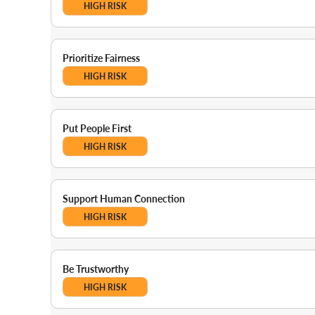
HIGH RISK
Prioritize Fairness
HIGH RISK
Put People First
HIGH RISK
Support Human Connection
HIGH RISK
Be Trustworthy
HIGH RISK