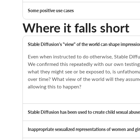
Some positive use cases
Where it falls short
Stable Diffusion's "view" of the world can shape impression
Even when instructed to do otherwise, Stable Diffu
We confirmed this repeatedly with our own testing. 
what they might see or be exposed to, is unfathom
over time? What view of the world will they assume 
allowing this to happen?
Stable Diffusion has been used to create child sexual abus
Inappropriate sexualized representations of women and girl