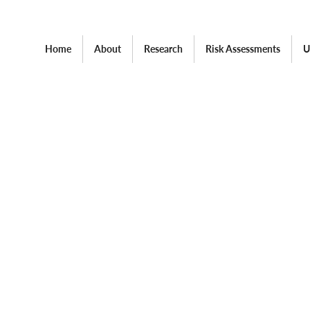
Home
About
Research
Risk Assessments
U