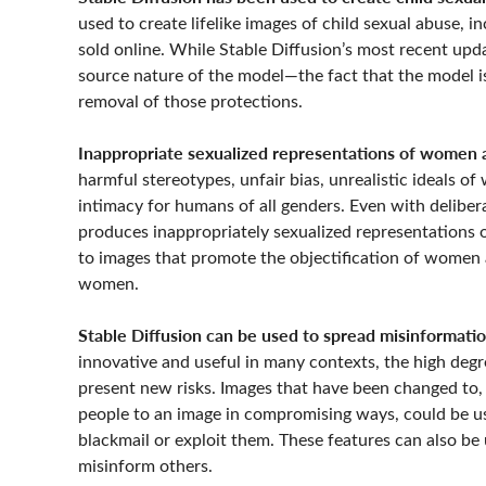
used to create lifelike images of child sexual abuse, 
sold online. While Stable Diffusion’s most recent up
source nature of the model—the fact that the model is
removal of those protections.
Inappropriate sexualized representations of women an
harmful stereotypes, unfair bias, unrealistic ideals o
intimacy for humans of all genders. Even with deliber
produces inappropriately sexualized representations 
to images that promote the objectification of women a
women.
Stable Diffusion can be used to spread misinformatio
innovative and useful in many contexts, the high degr
present new risks. Images that have been changed to, 
people to an image in compromising ways, could be used
blackmail or exploit them.
These features can also be
misinform others.