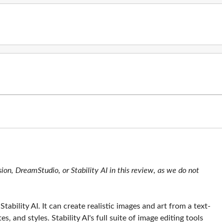
ion, DreamStudio, or Stability AI in this review, as we do not
tability AI. It can create realistic images and art from a text-
, and styles. Stability AI's full suite of image editing tools