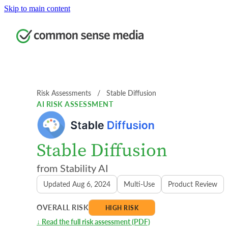
Skip to main content
Risk Assessments
  /  
Stable Diffusion
AI RISK ASSESSMENT
Stable Diffusion
Stability AI
Updated Aug 6, 2024
Multi-Use
Product Review
OVERALL RISK
HIGH RISK
↓ Read the full risk assessment (PDF)