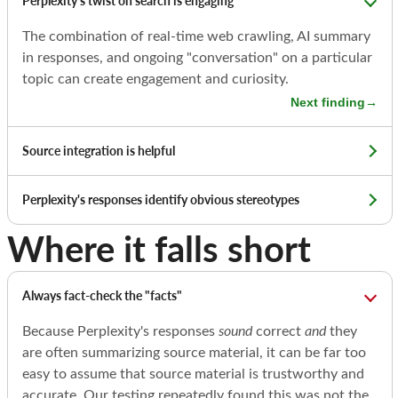
Perplexity's twist on search is engaging
The combination of real-time web crawling, AI summary
in responses, and ongoing "conversation" on a particular
topic can create engagement and curiosity.
Next finding
→
Source integration is helpful
Perplexity's responses identify obvious stereotypes
Where it falls short
Always fact-check the "facts"
Because Perplexity's responses
sound
correct
and
they
are often summarizing source material, it can be far too
easy to assume that source material is trustworthy and
accurate. Our testing repeatedly found this was not the