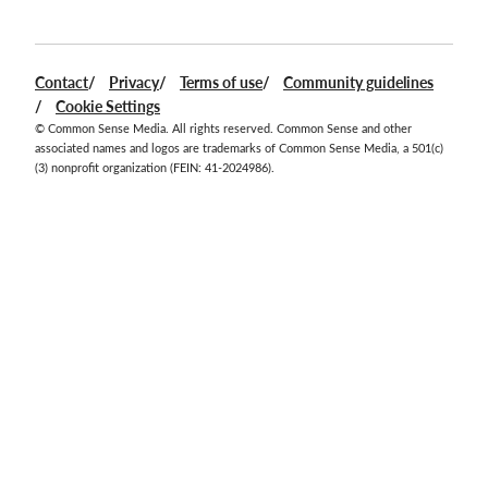
Facebook
Twitter
Instagram
YouTube
LinkedIn
Contact
Privacy
Terms of use
Community guidelines
Cookie Settings
© Common Sense Media. All rights reserved. Common Sense and other
associated names and logos are trademarks of Common Sense Media, a 501(c)
(3) nonprofit organization (FEIN: 41-2024986).