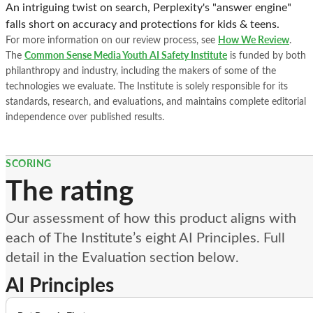
An intriguing twist on search, Perplexity's "answer engine"
falls short on accuracy and protections for kids & teens.
For more information on our review process, see
How We Review
.
The
Common Sense Media Youth AI Safety Institute
is funded by both
philanthropy and industry, including the makers of some of the
technologies we evaluate. The Institute is solely responsible for its
standards, research, and evaluations, and maintains complete editorial
independence over published results.
SCORING
The rating
Our assessment of how this product aligns with
each of The Institute’s eight AI Principles. Full
detail in the Evaluation section below.
AI Principles