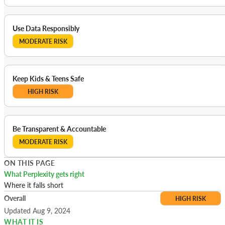
Use Data Responsibly
MODERATE RISK
Keep Kids & Teens Safe
HIGH RISK
Be Transparent & Accountable
MODERATE RISK
ON THIS PAGE
What Perplexity gets right
Where it falls short
Overall
HIGH RISK
Updated Aug 9, 2024
WHAT IT IS