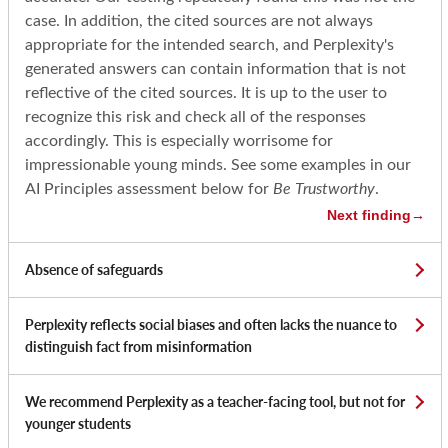
case. In addition, the cited sources are not always
appropriate for the intended search, and Perplexity's
generated answers can contain information that is not
reflective of the cited sources. It is up to the user to
recognize this risk and check all of the responses
accordingly. This is especially worrisome for
impressionable young minds. See some examples in our
AI Principles assessment below for
Be Trustworthy
.
Next finding
→
Absence of safeguards
Perplexity reflects social biases and often lacks the nuance to
distinguish fact from misinformation
We recommend Perplexity as a teacher-facing tool, but not for
younger students