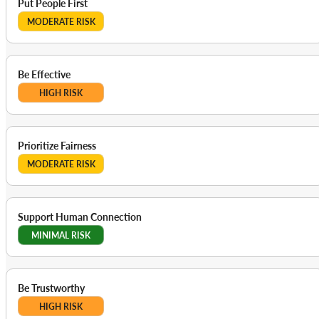
Put People First
MODERATE RISK
Be Effective
HIGH RISK
Prioritize Fairness
MODERATE RISK
Support Human Connection
MINIMAL RISK
Be Trustworthy
HIGH RISK