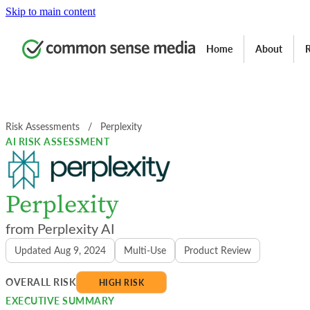
Skip to main content
Home
About
R
Risk Assessments
  /  
Perplexity
AI RISK ASSESSMENT
Perplexity
Perplexity AI
Updated Aug 9, 2024
Multi-Use
Product Review
OVERALL RISK
HIGH RISK
EXECUTIVE SUMMARY