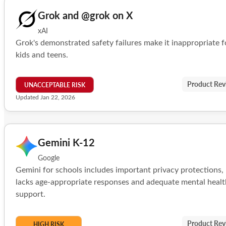
Grok and @grok on X
xAI
Grok's demonstrated safety failures make it inappropriate f
kids and teens.
Product Rev
UNACCEPTABLE RISK
Updated Jan 22, 2026
Gemini K-12
Google
Gemini for schools includes important privacy protections,
lacks age-appropriate responses and adequate mental healt
support.
Product Rev
HIGH RISK