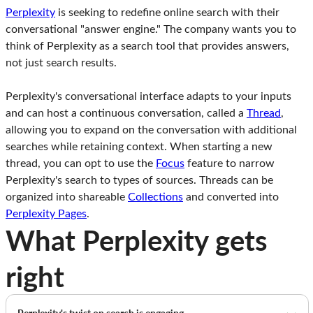
Perplexity
is seeking to redefine online search with their
conversational "answer engine." The company wants you to
think of Perplexity as a search tool that provides answers,
not just search results.
Perplexity's conversational interface adapts to your inputs
and can host a continuous conversation, called a
Thread
,
allowing you to expand on the conversation with additional
searches while retaining context. When starting a new
thread, you can opt to use the
Focus
feature to narrow
Perplexity's search to types of sources. Threads can be
organized into shareable
Collections
and converted into
Perplexity Pages
.
What Perplexity gets
right