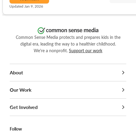
Updated Jan 9, 2026
Common Sense Media protects and prepares kids in the
digital era, leading the way to a healthier childhood.
We're a nonprofit.
Support our work
About
Our Work
Get Involved
Follow