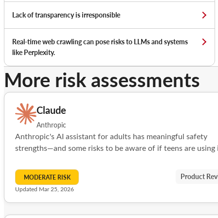
Lack of transparency is irresponsible
Real-time web crawling can pose risks to LLMs and systems
like Perplexity.
More risk assessments
Claude
Anthropic
Anthropic's AI assistant for adults has meaningful safety
strengths—and some risks to be aware of if teens are using i
Product Rev
MODERATE RISK
Updated Mar 25, 2026