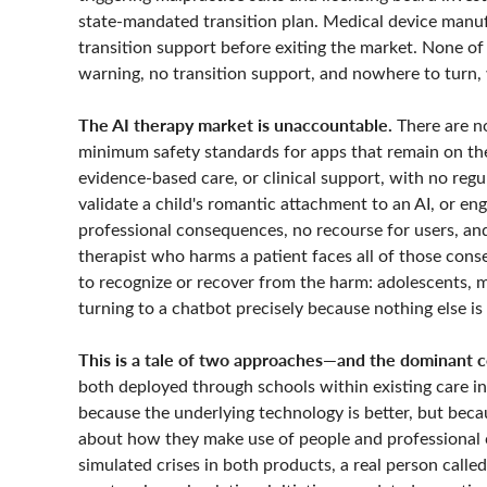
state-mandated transition plan. Medical device manuf
transition support before exiting the market. None of
warning, no transition support, and nowhere to turn, w
The AI therapy market is unaccountable.
There are no
minimum safety standards for apps that remain on th
evidence-based care, or clinical support, with no regu
validate a child's romantic attachment to an AI, or en
professional consequences, no recourse for users, and
therapist who harms a patient faces all of those cons
to recognize or recover from the harm: adolescents,
turning to a chatbot precisely because nothing else is
This is a tale of two approaches—and the dominant c
both deployed through schools within existing care in
because the underlying technology is better, but bec
about how they make use of people and professional 
simulated crises in both products, a real person calle