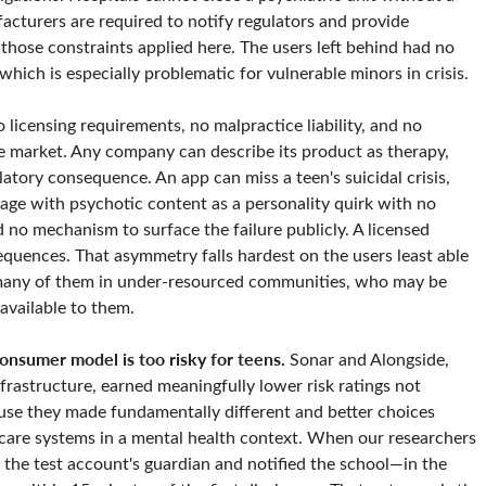
acturers are required to notify regulators and provide
 those constraints applied here. The users left behind had no
hich is especially problematic for vulnerable minors in crisis.
 licensing requirements, no malpractice liability, and no
e market. Any company can describe its product as therapy,
latory consequence. An app can miss a teen's suicidal crisis,
gage with psychotic content as a personality quirk with no
 no mechanism to surface the failure publicly. A licensed
equences. That asymmetry falls hardest on the users least able
 many of them in under-resourced communities, who may be
 available to them.
onsumer model is too risky for teens.
Sonar and Alongside,
frastructure, earned meaningfully lower risk ratings not
ause they made fundamentally different and better choices
care systems in a mental health context. When our researchers
d the test account's guardian and notified the school—in the