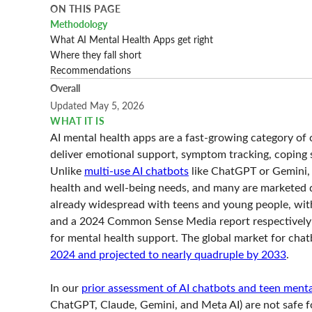
ON THIS PAGE
Methodology
What AI Mental Health Apps get right
Where they fall short
Recommendations
Overall
Updated May 5, 2026
WHAT IT IS
AI mental health apps are a fast-growing category of 
deliver emotional support, symptom tracking, coping s
Unlike
multi-use AI chatbots
like ChatGPT or Gemini, 
health and well-being needs, and many are marketed d
already widespread with teens and young people, wit
and a 2024 Common Sense Media report respectively s
for mental health support. The global market for cha
2024 and projected to nearly quadruple by 2033
.
In our
prior assessment of AI chatbots and teen menta
ChatGPT, Claude, Gemini, and Meta AI) are not safe fo