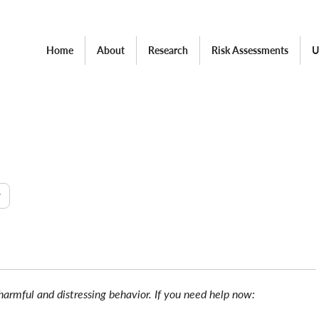
Home
About
Research
Risk Assessments
U
w
 harmful and distressing behavior. If you need help now: