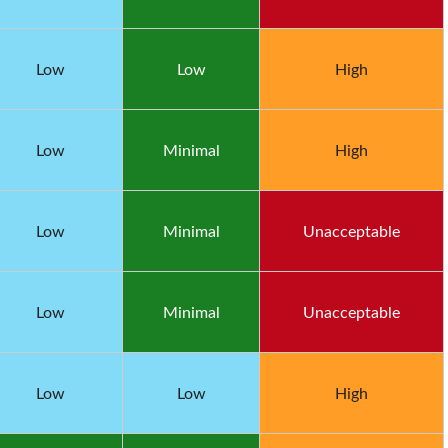
Low
Low
High
Low
Minimal
High
Low
Minimal
Unacceptable
Low
Minimal
Unacceptable
Low
Low
High