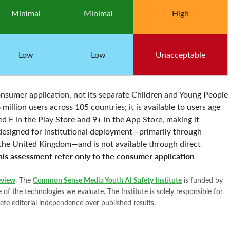
Minimal
Minimal
High
Low
Low
Unacceptable
nsumer application, not its separate Children and Young People
llion users across 105 countries; it is available to users age
d E in the Play Store and 9+ in the App Store, making it
 designed for institutional deployment—primarily through
n the United Kingdom—and is not available through direct
this assessment refer only to the consumer application
view
. The
Common Sense Media Youth AI Safety Institute
is funded by
of the technologies we evaluate. The Institute is solely responsible for
ete editorial independence over published results.