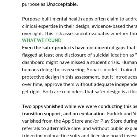
Unacceptable
purpose as
.
Purpose-built mental health apps often claim to addre
clinical expertise in their design, evidence-based th
oversight. This risk assessment evaluates whether tho
WHAT WE FOUND
Even the safer products have documented gaps that r
flagged at least one disclosure of suicidal ideation as
dashboard might have missed a student crisis. Human 
humans doing the overseeing. Sonar's model—trained
protective design in this assessment, but it introduc
over time, approve them without adequate independen
get right. Both are reminders that safer design is a flo
Two apps vanished while we were conducting this ass
transition support, and no explanation.
Earkick and Y
vanished from the App Store and/or Play Store during
referrals to alternative care, and without public exp
triggering malpractice suits and licensing board inves