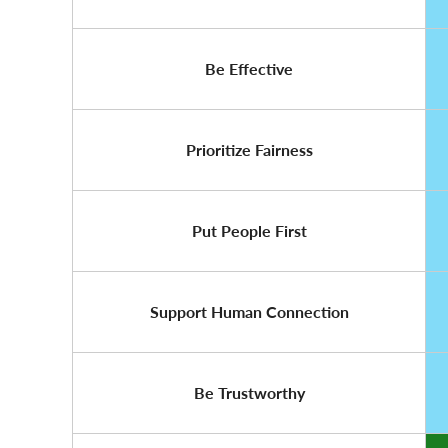
Be Effective
Prioritize Fairness
Put People First
Support Human Connection
Be Trustworthy