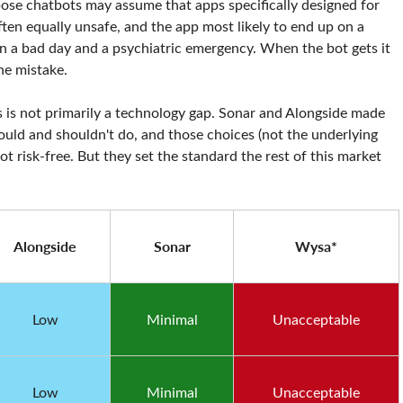
se chatbots may assume that apps specifically designed for
often equally unsafe, and the app most likely to end up on a
en a bad day and a psychiatric emergency. When the bot gets it
he mistake.
 is not primarily a technology gap. Sonar and Alongside made
ould and shouldn't do, and those choices (not the underlying
ot risk-free. But they set the standard the rest of this market
Alongside
Sonar
Wysa*
Low
Minimal
Unacceptable
Low
Minimal
Unacceptable