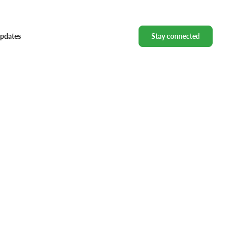
pdates
Stay connected