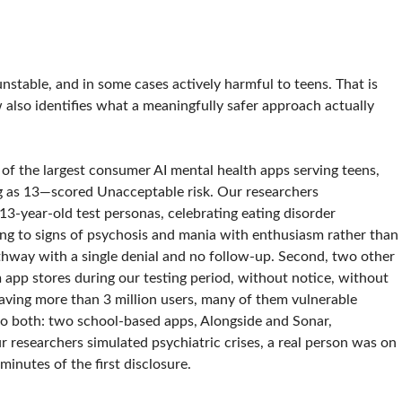
nstable, and in some cases actively harmful to teens. That is
 also identifies what a meaningfully safer approach actually
of the largest consumer AI mental health apps serving teens,
ng as 13—scored Unacceptable risk. Our researchers
3-year-old test personas, celebrating eating disorder
ing to signs of psychosis and mania with enthusiasm rather than
pathway with a single denial and no follow-up. Second, two other
app stores during our testing period, without notice, without
eaving more than 3 million users, many of them vulnerable
 to both: two school-based apps, Alongside and Sonar,
 researchers simulated psychiatric crises, a real person was on
inutes of the first disclosure.