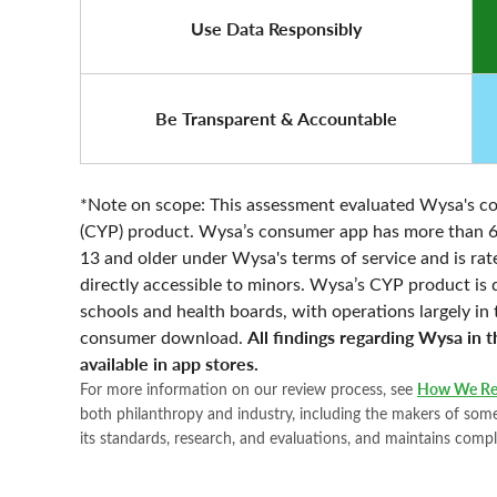
Use Data Responsibly
Be Transparent & Accountable
*Note on scope: This assessment evaluated Wysa's co
(CYP) product. Wysa’s consumer app has more than 6 mi
13 and older under Wysa's terms of service and is rate
directly accessible to minors. Wysa’s CYP product is
schools and health boards, with operations largely i
All findings regarding Wysa in 
consumer download.
available in app stores.
For more information on our review process, see
How We Re
both philanthropy and industry, including the makers of some 
its standards, research, and evaluations, and maintains compl