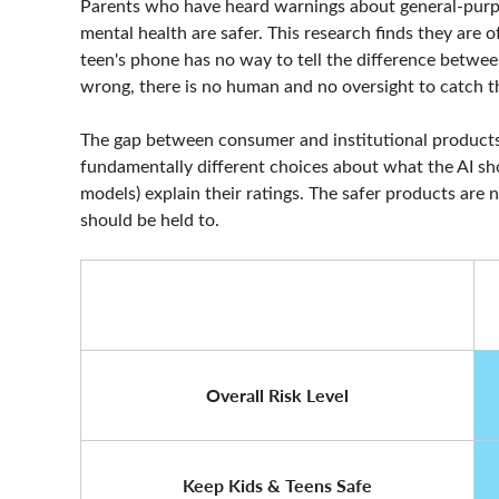
Parents who have heard warnings about general-purpo
mental health are safer. This research finds they are 
teen's phone has no way to tell the difference betwe
wrong, there is no human and no oversight to catch t
The gap between consumer and institutional products
fundamentally different choices about what the AI sh
models) explain their ratings. The safer products are n
should be held to.
Overall Risk Level
Keep Kids & Teens Safe