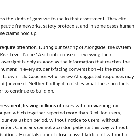
ss the kinds of gaps we found in that assessment. They cite
erapeutic frameworks, safety protocols, and in some cases human
se claims hold up.
equire attention.
During our testing of Alongside, the system
 "Risk Level: None." A school counselor reviewing their
oversight is only as good as the information that reaches the
 humans in every student-facing conversation—is the most
es its own risk: Coaches who review AI-suggested responses may,
t judgment. Neither finding diminishes what these products
or to continue to build on.
essment, leaving millions of users with no warning, no
ouper, which together reported more than 3 million users,
 our evaluation period, without notice to users, without
lanation. Clinicians cannot abandon patients this way without
tigations. Hospitals cannot close a psychiatric unit without a