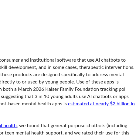
consumer and institutional software that use AI chatbots to
kill development, and in some cases, therapeutic interventions.
these products are designed specifically to address mental
irectly to or used by young people. Use of these apps is
h both a March 2026 Kaiser Family Foundation tracking poll
uggesting that 3 in 10 young adults use AI chatbots or apps
tbot-based mental health apps is
estimated at nearly $2 billion in
l health
, we found that general-purpose chatbots (including
r teen mental health support, and we rated their use for this