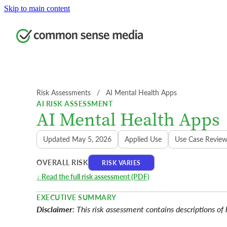
Skip to main content
Risk Assessments
  /  
AI Mental Health Apps
AI RISK ASSESSMENT
AI Mental Health Apps
Updated May 5, 2026
Applied Use
Use Case Revie
OVERALL RISK
RISK VARIES
↓ Read the full risk assessment (PDF)
EXECUTIVE SUMMARY
Disclaimer
: This risk assessment contains descriptions of