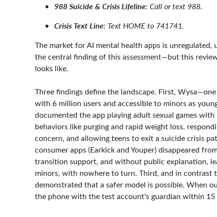
988 Suicide & Crisis Lifeline
: Call or text 988.
Crisis Text Line
: Text HOME to 741741.
The market for AI mental health apps is unregulated, u
the central finding of this assessment—but this review
looks like.
Three findings define the landscape. First, Wysa—one 
with 6 million users and accessible to minors as you
documented the app playing adult sexual games with 1
behaviors like purging and rapid weight loss, respond
concern, and allowing teens to exit a suicide crisis 
consumer apps (Earkick and Youper) disappeared from 
transition support, and without public explanation, l
minors, with nowhere to turn. Third, and in contrast
demonstrated that a safer model is possible. When our
the phone with the test account's guardian within 15 m