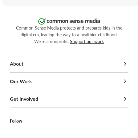
Common Sense Media protects and prepares kids in the
digital era, leading the way to a healthier childhood.
We're a nonprofit.
Support our work
About
Our Work
Get Involved
Follow
Facebook
Twitter
Instagram
YouTube
LinkedIn