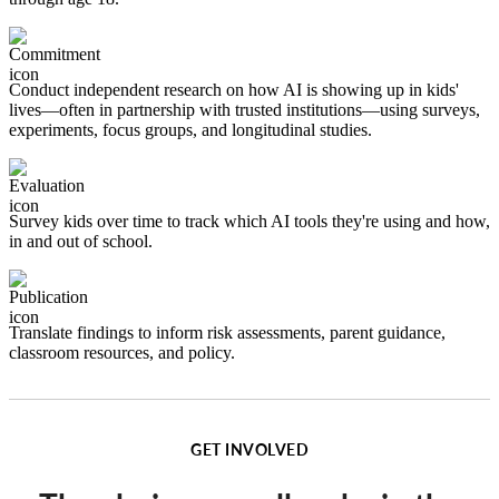
Image
Conduct independent research on how AI is showing up in kids'
lives—often in partnership with trusted institutions—using surveys,
experiments, focus groups, and longitudinal studies.
Image
Survey kids over time to track which AI tools they're using and how,
in and out of school.
Image
Translate findings to inform risk assessments, parent guidance,
classroom resources, and policy.
GET INVOLVED