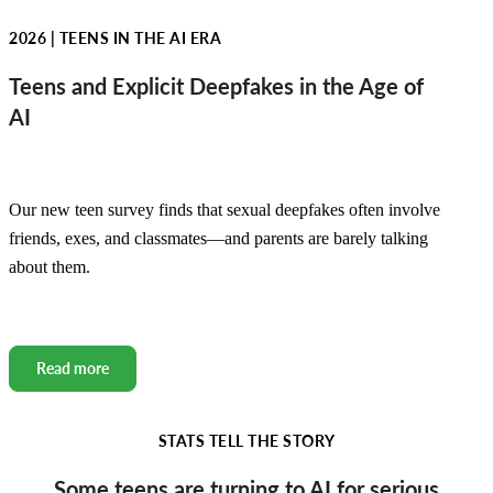
2026 | TEENS IN THE AI ERA
Teens and Explicit Deepfakes in the Age of
AI
Our new teen survey finds that sexual deepfakes often involve
friends, exes, and classmates—and parents are barely talking
about them.
Read more
STATS TELL THE STORY
Some teens are turning to AI for serious