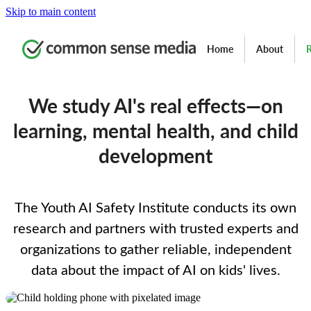
Skip to main content
Home
About
R
We study AI's real effects—on
learning, mental health, and child
development
The Youth AI Safety Institute conducts its own
research and partners with trusted experts and
organizations to gather reliable, independent
data about the impact of AI on kids' lives.
Image