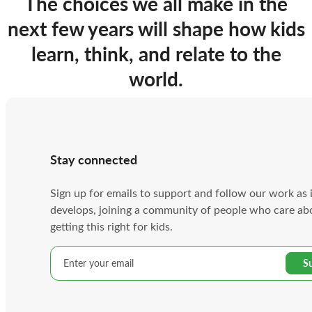
The choices we all make in the
next few years will shape how kids
learn, think, and relate to the
world.
Stay connected
Sign up for emails to support and follow our work as 
develops, joining a community of people who care ab
getting this right for kids.
Email
address