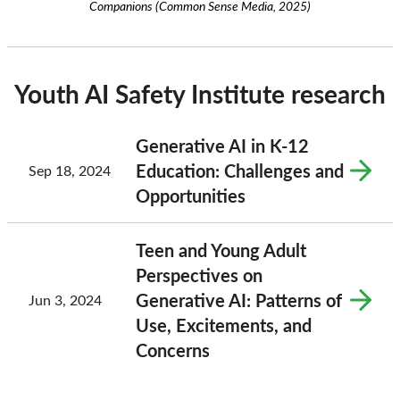
Companions (Common Sense Media, 2025)
Youth AI Safety Institute research
Generative AI in K-12
Education: Challenges and
Sep 18, 2024
Opportunities
Teen and Young Adult
Perspectives on
Generative AI: Patterns of
Jun 3, 2024
Use, Excitements, and
Concerns