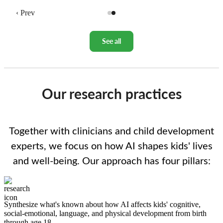
‹ Prev
See all
Our research practices
Together with clinicians and child development
experts, we focus on how AI shapes kids' lives
and well-being. Our approach has four pillars:
Image
Synthesize what's known about how AI affects kids' cognitive,
social-emotional, language, and physical development from birth
through age 18.