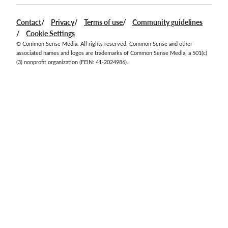
Contact
Privacy
Terms of use
Community guidelines
Cookie Settings
© Common Sense Media. All rights reserved. Common Sense and other
associated names and logos are trademarks of Common Sense Media, a 501(c)
(3) nonprofit organization (FEIN: 41-2024986).