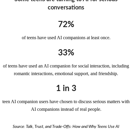
conversations
72%
of teens have used AI companions at least once.
33%
of teens have used an AI companion for social interaction, including
romantic interactions, emotional support, and friendship.
1 in 3
teen AI companion users have chosen to discuss serious matters with
AI companions instead of real people.
Source: Talk, Trust, and Trade-Offs: How and Why Teens Use AI